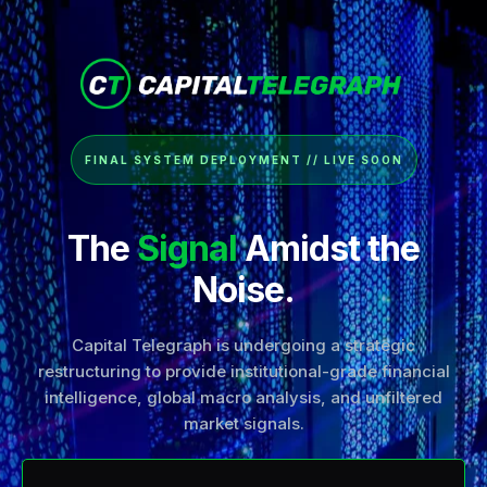
FINAL SYSTEM DEPLOYMENT // LIVE SOON
The
Signal
Amidst the
Noise.
Capital Telegraph is undergoing a strategic
restructuring to provide institutional-grade financial
intelligence, global macro analysis, and unfiltered
market signals.