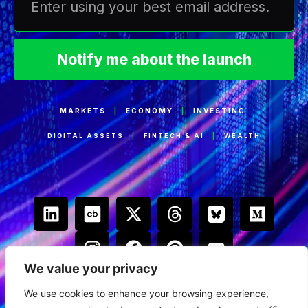
Notify me about the launch
MARKETS
|
ECONOMY
|
INVESTING
DIGITAL ASSETS
|
FINTECH & AI
|
WEALTH
We value your privacy
We use cookies to enhance your browsing experience,