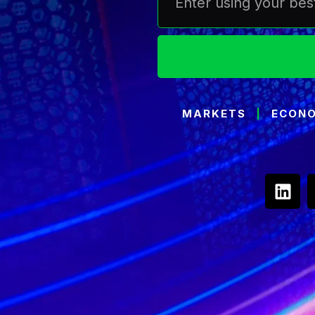
MARKETS
|
ECON