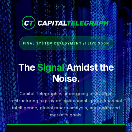
FINAL SYSTEM DEPLOYMENT // LIVE SOON
The
Signal
Amidst the
Noise.
Capital Telegraph is undergoing a strategic
restructuring to provide institutional-grade financial
intelligence, global macro analysis, and unfiltered
market signals.