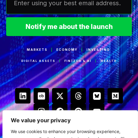
Notify me about the launch
MARKETS
|
ECONOMY
|
INVESTING
DIGITAL ASSETS
|
FINTECH & AI
|
WEALTH
We value your privacy
We use cookies to enhance your browsing experience,