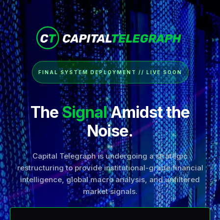
FINAL SYSTEM DEPLOYMENT // LIVE SOON
The
Signal
Amidst the
Noise.
Capital Telegraph is undergoing a strategic
restructuring to provide institutional-grade financial
intelligence, global macro analysis, and unfiltered
market signals.