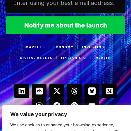
Notify me about the launch
MARKETS
|
ECONOMY
|
INVESTING
DIGITAL ASSETS
|
FINTECH & AI
|
WEALTH
We value your privacy
We use cookies to enhance your browsing experience,