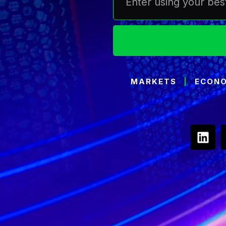
MARKETS
|
ECON